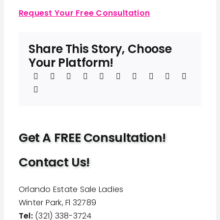
Request Your Free Consultation
Share This Story, Choose
Your Platform!
Get A FREE Consultation!
Contact Us!
Orlando Estate Sale Ladies
Winter Park, Fl 32789
Tel:
(321) 338-3724