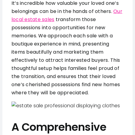
It’s incredible how valuable your loved one’s
belongings can be in the hands of others.
Our
local estate sales
transform those
possessions into opportunities for new
memories. We approach each sale with a
boutique experience in mind, presenting
items beautifully and marketing them
effectively to attract interested buyers. This
thoughtful setup helps families feel proud of
the transition, and ensures that their loved
one’s cherished possessions find new homes
where they will be appreciated.
A Comprehensive