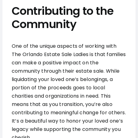
Contributing to the
Community
One of the unique aspects of working with
The Orlando Estate Sale Ladies is that families
can make a positive impact on the
community through their estate sale. While
liquidating your loved one’s belongings, a
portion of the proceeds goes to local
charities and organizations in need. This
means that as you transition, you’re also
contributing to meaningful change for others.
It’s a beautiful way to honor your loved one’s
legacy while supporting the community you
cherish.