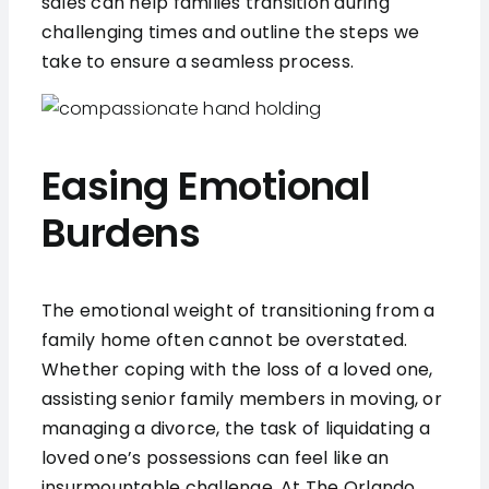
sales can help families transition during
challenging times and outline the steps we
take to ensure a seamless process.
Easing Emotional
Burdens
The emotional weight of transitioning from a
family home often cannot be overstated.
Whether coping with the loss of a loved one,
assisting senior family members in moving, or
managing a divorce, the task of liquidating a
loved one’s possessions can feel like an
insurmountable challenge. At The Orlando