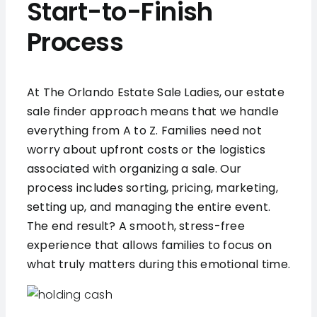
Start-to-Finish
Process
At The Orlando Estate Sale Ladies, our estate
sale finder approach means that we handle
everything from A to Z. Families need not
worry about upfront costs or the logistics
associated with organizing a sale. Our
process includes sorting, pricing, marketing,
setting up, and managing the entire event.
The end result? A smooth, stress-free
experience that allows families to focus on
what truly matters during this emotional time.