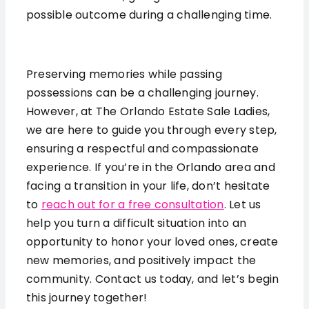
possible outcome during a challenging time.
Preserving memories while passing
possessions can be a challenging journey.
However, at The Orlando Estate Sale Ladies,
we are here to guide you through every step,
ensuring a respectful and compassionate
experience. If you’re in the Orlando area and
facing a transition in your life, don’t hesitate
to
reach out for a free consultation
. Let us
help you turn a difficult situation into an
opportunity to honor your loved ones, create
new memories, and positively impact the
community. Contact us today, and let’s begin
this journey together!