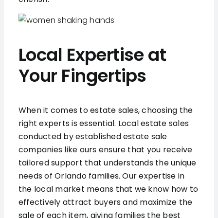
Local Expertise at
Your Fingertips
When it comes to estate sales, choosing the
right experts is essential. Local estate sales
conducted by established estate sale
companies like ours ensure that you receive
tailored support that understands the unique
needs of Orlando families. Our expertise in
the local market means that we know how to
effectively attract buyers and maximize the
sale of each item, giving families the best