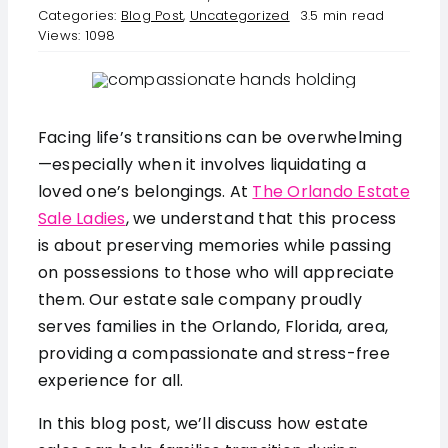
serviced by Constant Contact.
Categories:
Blog Post
,
Uncategorized
3.5 min read
Views: 1098
FAQ
Get in Touch!
Employment
Facing life’s transitions can be overwhelming
—especially when it involves liquidating a
Request a Free Consultation
loved one’s belongings. At
The Orlando Estate
Sale Ladies
, we understand that this process
is about preserving memories while passing
on possessions to those who will appreciate
them. Our estate sale company proudly
serves families in the Orlando, Florida, area,
providing a compassionate and stress-free
experience for all.
In this blog post, we’ll discuss how estate