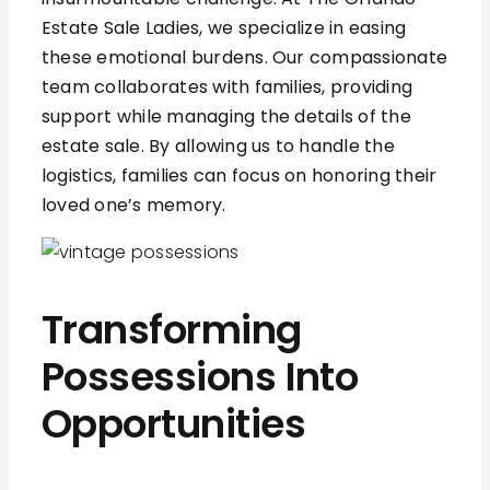
Estate Sale Ladies, we specialize in easing
these emotional burdens. Our compassionate
team collaborates with families, providing
support while managing the details of the
estate sale. By allowing us to handle the
logistics, families can focus on honoring their
loved one’s memory.
Transforming
Possessions Into
Opportunities