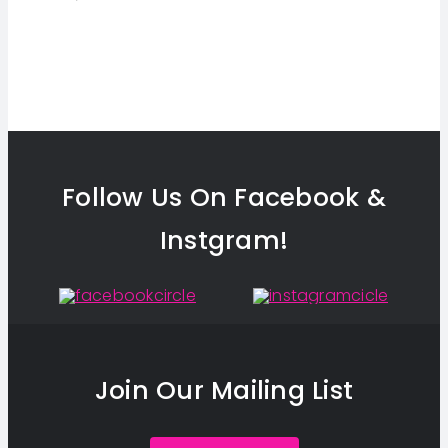
Follow Us On Facebook &
Instgram!
Join Our Mailing List