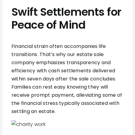
Swift Settlements for
Peace of Mind
Financial strain often accompanies life
transitions. That’s why our estate sale
company emphasizes transparency and
efficiency with cash settlements delivered
within seven days after the sale concludes.
Families can rest easy knowing they will
receive prompt payment, alleviating some of
the financial stress typically associated with
settling an estate.