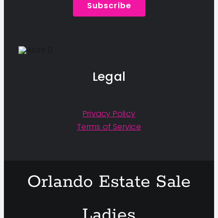
Subscribe
Legal
Privacy Policy
Terms of Service
Orlando Estate Sale
Ladies