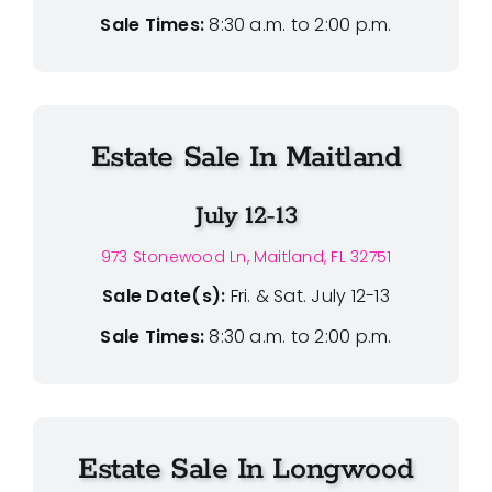
Sale Times:
8:30 a.m. to 2:00 p.m.
Estate Sale In Maitland
July 12-13
973 Stonewood Ln, Maitland, FL 32751
Sale Date(s):
Fri. & Sat. July 12-13
Sale Times:
8:30 a.m. to 2:00 p.m.
Estate Sale In Longwood