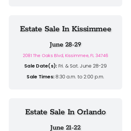
Estate Sale In Kissimmee
June 28-29
2081 The Oaks Blvd, Kissimmee, FL 34746
Sale Date(s):
Fri. & Sat. June 28-29
Sale Times:
8:30 a.m. to 2:00 p.m.
Estate Sale In Orlando
June 21-22