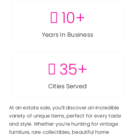
are serviced by Constant Contact.
FAQ
10
+
Get in Touch!
Employment
Years In Business
Request a Free Consultation
35
+
Cities Served
At an estate sale, you’ll discover an incredible
variety of unique items, perfect for every taste
and style. Whether you’re hunting for vintage
furniture, rare collectibles, beautiful home