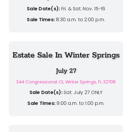
Sale Date(s):
Fri. & Sat. Nov. 15-16
Sale Times:
8:30 a.m. to 2:00 p.m.
Estate Sale In Winter Springs
July 27
344 Congressional Ct, Winter Springs, FL 32708
Sale Date(s):
Sat. July 27 ONLY
Sale Times:
9:00 a.m. to 1:00 p.m.