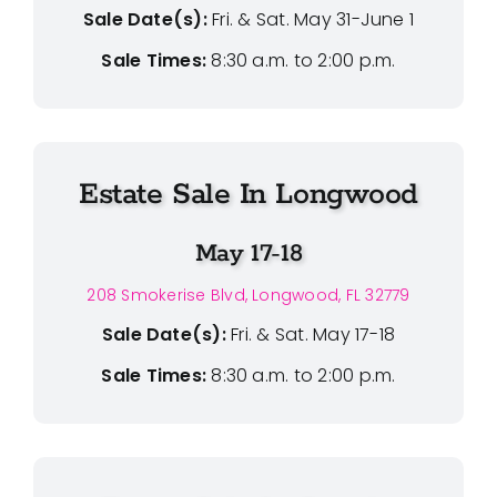
Sale Date(s):
Fri. & Sat. May 31-June 1
Sale Times:
8:30 a.m. to 2:00 p.m.
Estate Sale In Longwood
May 17-18
208 Smokerise Blvd, Longwood, FL 32779
Sale Date(s):
Fri. & Sat. May 17-18
Sale Times:
8:30 a.m. to 2:00 p.m.