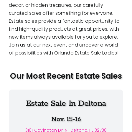
decor, or hidden treasures, our carefully
curated sales offer something for everyone.
Estate sales provide a fantastic opportunity to
find high-quality products at great prices, with
new items always available for you to explore.
Join us at our next event and uncover a world
of possibilities with Orlando Estate Sale Ladies!
Our Most Recent Estate Sales
Estate Sale In Deltona
Nov. 15-16
3101 Covington Dr. N., Deltona, FL 32738