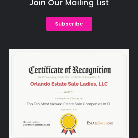
Join Our Mailing List
Subscribe