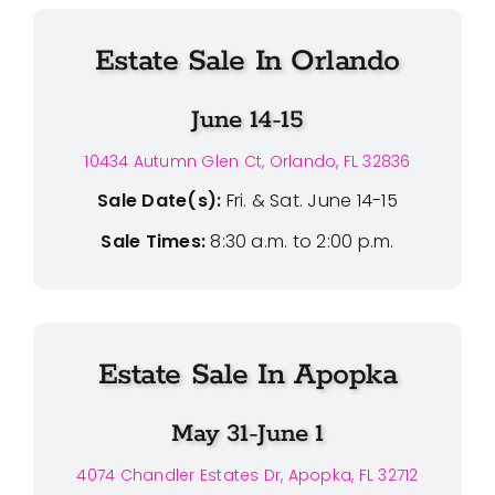
Estate Sale In Orlando
June 14-15
10434 Autumn Glen Ct, Orlando, FL 32836
Sale Date(s):
Fri. & Sat. June 14-15
Sale Times:
8:30 a.m. to 2:00 p.m.
Estate Sale In Apopka
May 31-June 1
4074 Chandler Estates Dr, Apopka, FL 32712