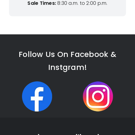
Sale Times:
8:30 a.m. to 2:00 p.m.
Follow Us On Facebook &
Instgram!