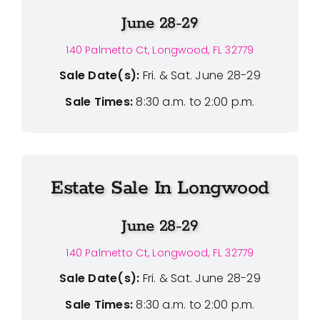
June 28-29
140 Palmetto Ct, Longwood, FL 32779
Sale Date(s):
Fri. & Sat. June 28-29
Sale Times:
8:30 a.m. to 2:00 p.m.
Estate Sale In Longwood
June 28-29
140 Palmetto Ct, Longwood, FL 32779
Sale Date(s):
Fri. & Sat. June 28-29
Sale Times:
8:30 a.m. to 2:00 p.m.