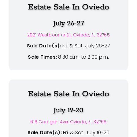
Estate Sale In Oviedo
July 26-27
2021 Westbourne Dr, Oviedo, FL 32765
Sale Date(s):
Fri. & Sat. July 26-27
Sale Times:
8:30 a.m. to 2:00 p.m.
Estate Sale In Oviedo
July 19-20
616 Carrigan Ave, Oviedo, FL 32765
Sale Date(s):
Fri. & Sat. July 19-20