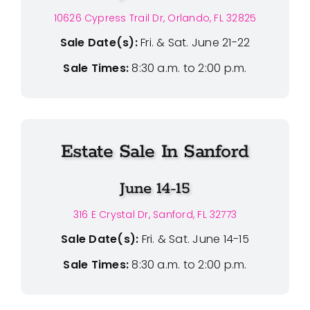
10626 Cypress Trail Dr, Orlando, FL 32825
Sale Date(s):
Fri. & Sat. June 21-22
Sale Times:
8:30 a.m. to 2:00 p.m.
Estate Sale In Sanford
June 14-15
316 E Crystal Dr, Sanford, FL 32773
Sale Date(s):
Fri. & Sat. June 14-15
Sale Times:
8:30 a.m. to 2:00 p.m.