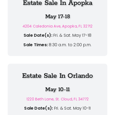
Estate Sale In Apopka
May 17-18
4204 Caledonia Ave, Apopka, FL 32712
Sale Date(s):
Fri. & Sat. May 17-18
Sale Times:
8:30 a.m. to 2:00 p.m.
Estate Sale In Orlando
May 10-11
1220 Beth Lane, St. Cloud, FL 34772
Sale Date(s):
Fri. & Sat. May 10-11