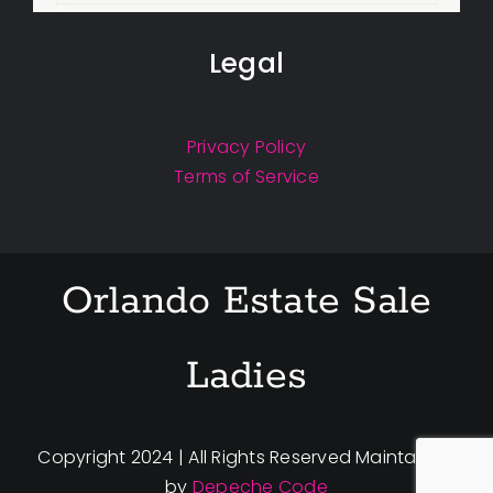
Legal
Privacy Policy
Terms of Service
Orlando Estate Sale
Ladies
Copyright 2024 | All Rights Reserved Maintained
by
Depeche Code