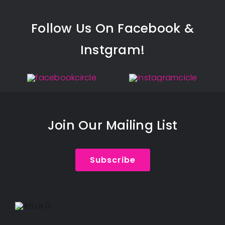
Follow Us On Facebook &
Instgram!
Join Our Mailing List
Subscribe