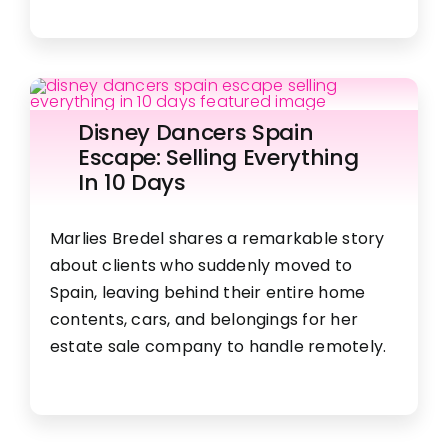
Disney Dancers Spain
Escape: Selling Everything
In 10 Days
Marlies Bredel shares a remarkable story
about clients who suddenly moved to
Spain, leaving behind their entire home
contents, cars, and belongings for her
estate sale company to handle remotely.