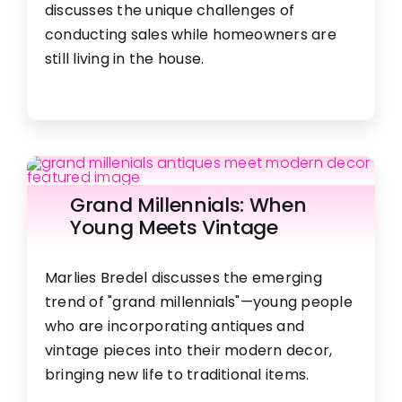
discusses the unique challenges of
conducting sales while homeowners are
still living in the house.
Grand Millennials: When
Young Meets Vintage
Marlies Bredel discusses the emerging
trend of "grand millennials"—young people
who are incorporating antiques and
vintage pieces into their modern decor,
bringing new life to traditional items.