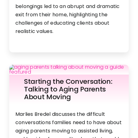
are serviced by Constant Contact.
belongings led to an abrupt and dramatic
FAQ
exit from their home, highlighting the
Get in Touch!
challenges of educating clients about
Employment
realistic values.
Request a Free Consultation
Starting the Conversation:
Talking to Aging Parents
About Moving
Marlies Bredel discusses the difficult
conversations families need to have about
aging parents moving to assisted living,