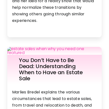
and her idea for a reality show that would
help normalize these transitions by
showing others going through similar
experiences.
You Don’t Have to Be
Dead: Understanding
When to Have an Estate
Sale
Marlies Bredel explains the various
circumstances that lead to estate sales,
from travel and relocation to death, and