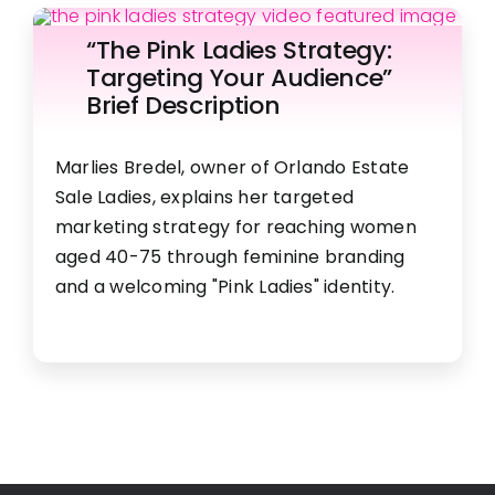
“The Pink Ladies Strategy:
Targeting Your Audience”​
Brief Description​
Marlies Bredel, owner of Orlando Estate
Sale Ladies, explains her targeted
marketing strategy for reaching women
aged 40-75 through feminine branding
and a welcoming "Pink Ladies" identity.