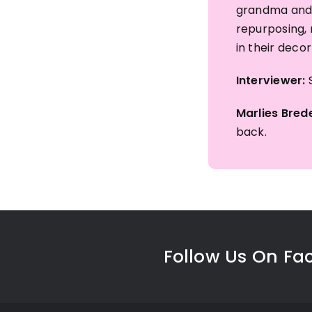
grandma and 
repurposing, 
in their deco
Interviewer:
S
Marlies Brede
back.
Follow Us On Fa