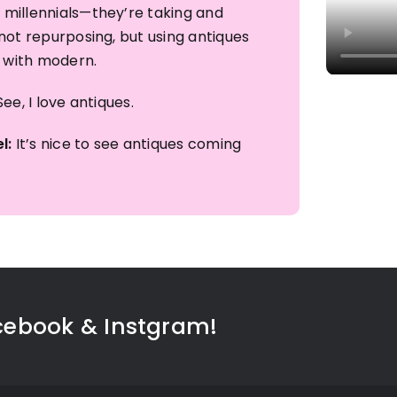
millennials—they’re taking and
not repurposing, but using antiques
r with modern.​
ee, I love antiques. ​
l:
It’s nice to see antiques coming
cebook & Instgram!