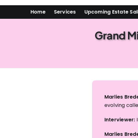
Skip
Home
Services
Upcoming Estate Sa
to
content
Grand Mi
Marlies Brede
evolving calle
Interviewer:
I
Marlies Brede