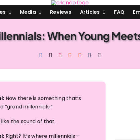
les
Media
Reviews
Articles
FAQ
Em
llennials: When Young Meet
Are you
Email
First Name
Last Name
l:
Now there is something that’s
d “grand millennials.”​
By submitting this 
W. Fairbanks Avenu
consent to receive 
 like the sound of that.​
Emails are service
l:
Right? It’s where millennials—