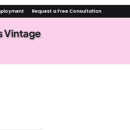
ployment
Request a Free Consultation
s Vintage
 ready to have an estate sale?
form, you are consenting to receive marketing emails from: Orlando Estate Sale Ladies, 127
e #135, Winter , FL, 32789, US, http://OrlandoEstateSaleLadies.com. You can revoke your
emails at any time by using the SafeUnsubscribe® link, found at the bottom of every email.
d by Constant Contact.
Get in Touch!