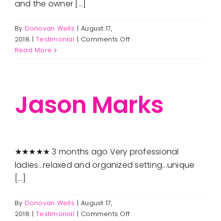
and the owner [...]
By
Donovan Wells
|
August 17,
on
2018
|
Testimonial
|
Comments Off
Le
Read More
Pertl
Jason Marks
★★★★★ 3 months ago Very professional
ladies...relaxed and organized setting...unique
[...]
By
Donovan Wells
|
August 17,
on
2018
|
Testimonial
|
Comments Off