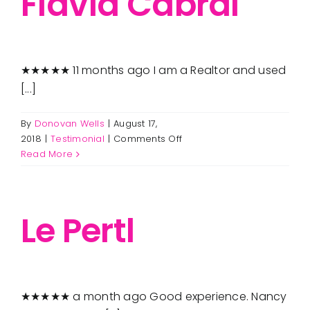
Flavia Cabral
★★★★★ 11 months ago I am a Realtor and used
[...]
By
Donovan Wells
|
August 17,
on
2018
|
Testimonial
|
Comments Off
Flavia
Read More
Cabral
Le Pertl
★★★★★ a month ago Good experience. Nancy