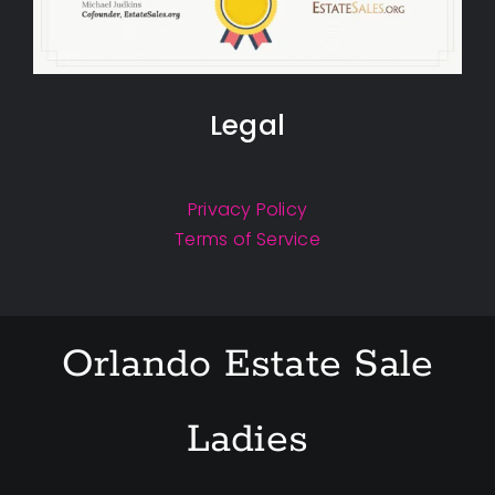
Legal
Privacy Policy
Terms of Service
Orlando Estate Sale
Ladies