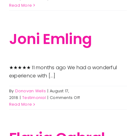
Rosemarie
Read More
Seaman
Joni Emling
★★★★★ 11 months ago We had a wonderful
experience with [...]
By
Donovan Wells
|
August 17,
on
2018
|
Testimonial
|
Comments Off
Joni
Read More
Emling