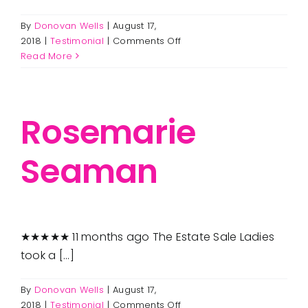
By
Donovan Wells
|
August 17,
on
2018
|
Testimonial
|
Comments Off
Joe
Read More
Cavaggioni
Rosemarie
Seaman
★★★★★ 11 months ago The Estate Sale Ladies
took a [...]
By
Donovan Wells
|
August 17,
on
2018
|
Testimonial
|
Comments Off