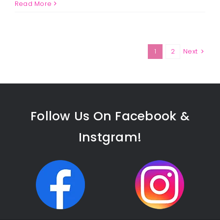
Jason
Read More
Marks
1
2
Next
Follow Us On Facebook &
Instgram!