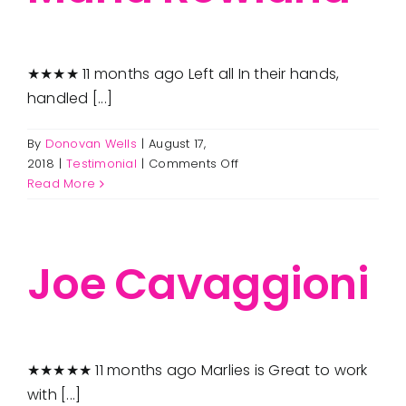
★★★★ 11 months ago Left all In their hands,
handled [...]
By
Donovan Wells
|
August 17,
on
2018
|
Testimonial
|
Comments Off
Maria
Read More
Rowland
Joe Cavaggioni
★★★★★ 11 months ago Marlies is Great to work
with [...]