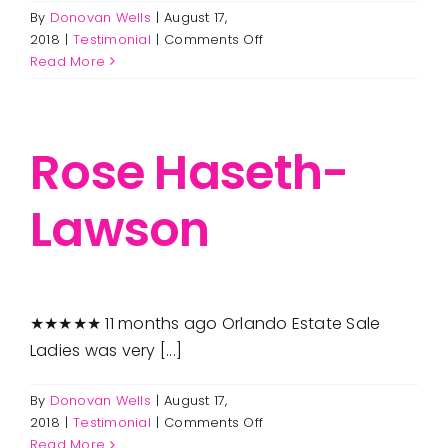
are serviced by Constant Contact.
By
Donovan Wells
|
August 17,
FAQ
on
2018
|
Testimonial
|
Comments Off
Get in Touch!
Carolyn
Read More
DeSimone
Employment
Rose Haseth-
Request a Free Consultation
Lawson
★★★★★ 11 months ago Orlando Estate Sale
Ladies was very [...]
By
Donovan Wells
|
August 17,
on
2018
|
Testimonial
|
Comments Off
Rose
Read More