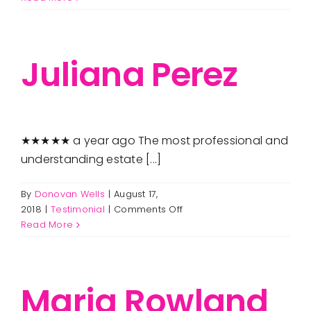
Haseth-
Lawson
Juliana Perez
★★★★★ a year ago The most professional and
understanding estate [...]
By
Donovan Wells
|
August 17,
on
2018
|
Testimonial
|
Comments Off
Juliana
Read More
Perez
Maria Rowland