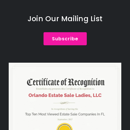
Join Our Mailing List
Subscribe